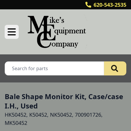
620-543-2535
Bale Shape Monitor Kit, Case/case
I.H., Used
HK50452, K50452, NK50452, 700901726,
MK50452