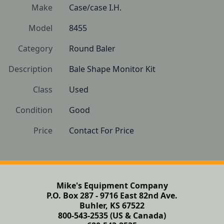
Make
Case/case I.H.
Model
8455
Category
Round Baler
Description
Bale Shape Monitor Kit
Class
Used
Condition
Good
Price
Contact For Price
Mike's Equipment Company
P.O. Box 287 - 9716 East 82nd Ave.
Buhler, KS 67522
800-543-2535 (US & Canada)