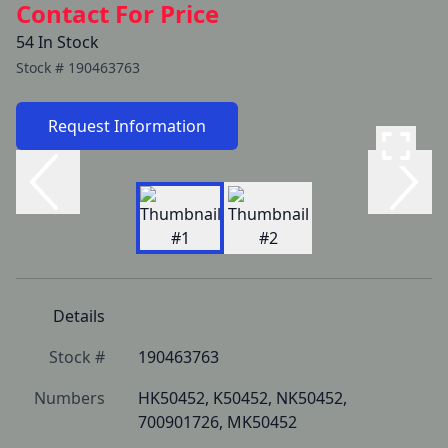
Contact For Price
54 In Stock
Stock #
190463763
Request Information
Details
Stock #
190463763
Numbers
HK50452, K50452, NK50452, 
700901726, MK50452