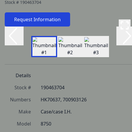
Stock #
190463704
Request Information
Details
Stock #
190463704
Numbers
HK70637, 700903126
Make
Case/case I.H.
Model
8750