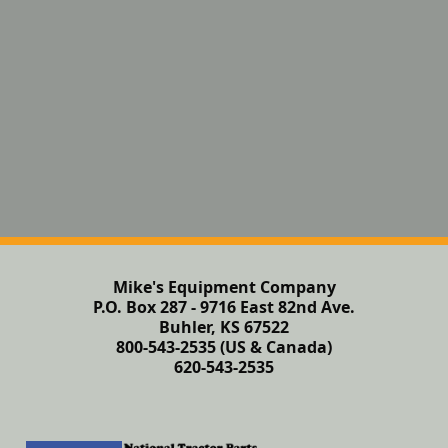
Mike's Equipment Company
P.O. Box 287 - 9716 East 82nd Ave.
Buhler, KS 67522
800-543-2535 (US & Canada)
620-543-2535