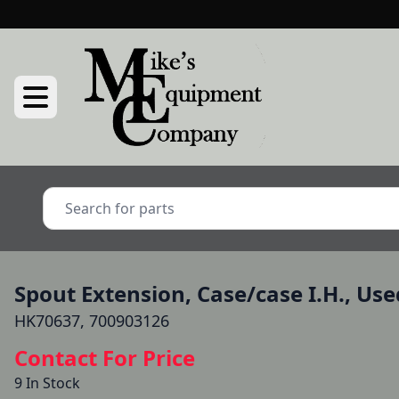
Spout Extension, Case/case I.H., Use
HK70637, 700903126
Contact For Price
9 In Stock