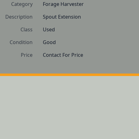
Category
Forage Harvester
Description
Spout Extension
Class
Used
Condition
Good
Price
Contact For Price