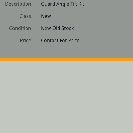
Description
Guard Angle Tilt Kit
Class
New
Condition
New Old Stock
Price
Contact For Price