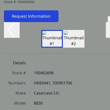
Stock #
190463696
Request Information
Details
Stock #
190463696
Numbers
HK60441, 700901706
Make
Case/case I.H.
Model
8830