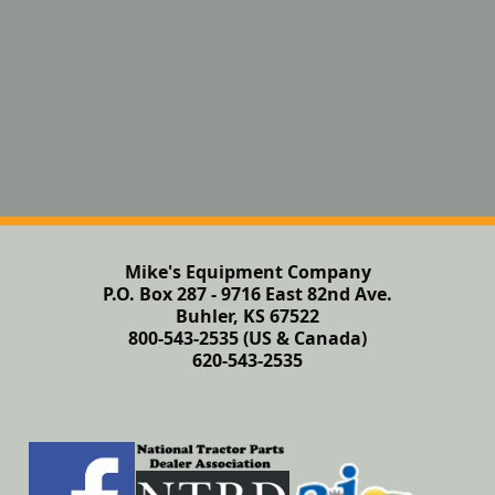
Mike's Equipment Company
P.O. Box 287 - 9716 East 82nd Ave.
Buhler, KS 67522
800-543-2535 (US & Canada)
620-543-2535