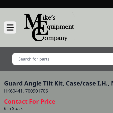
Guard Angle Tilt Kit, Case/case I.H.
HK60441, 700901706
Contact For Price
6 In Stock