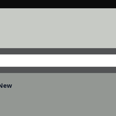
, New