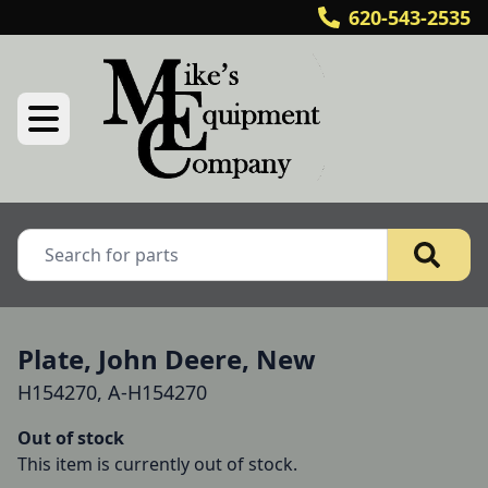
620-543-2535
Plate, John Deere, New
H154270, A-H154270
Out of stock
This item is currently out of stock.