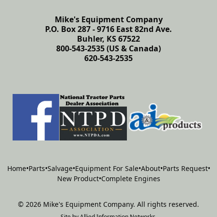
Mike's Equipment Company
P.O. Box 287 - 9716 East 82nd Ave.
Buhler, KS 67522
800-543-2535 (US & Canada)
620-543-2535
Home
•
Parts
•
Salvage
•
Equipment For Sale
•
About
•
Parts Request
•
New Product
•
Complete Engines
©
2026
Mike's Equipment Company
.
All rights reserved.
Site by
Allied Information Networks
.