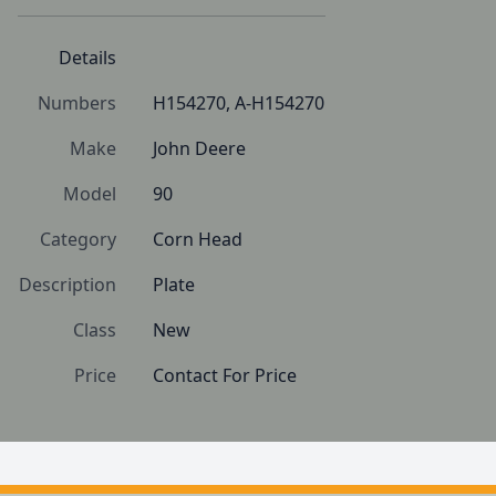
Details
Numbers
H154270, A-H154270
Make
John Deere
Model
90
Category
Corn Head
Description
Plate
Class
New
Price
Contact For Price