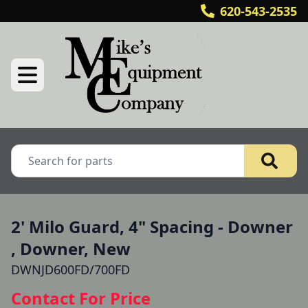
620-543-2535
2' Milo Guard, 4" Spacing - Downer
, Downer, New
DWNJD600FD/700FD
Contact For Price