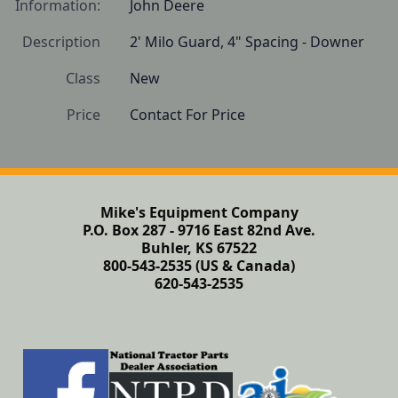
Information:
John Deere
Description
2' Milo Guard, 4" Spacing - Downer 
Class
New
Price
Contact For Price
Mike's Equipment Company
P.O. Box 287 - 9716 East 82nd Ave.
Buhler, KS 67522
800-543-2535 (US & Canada)
620-543-2535