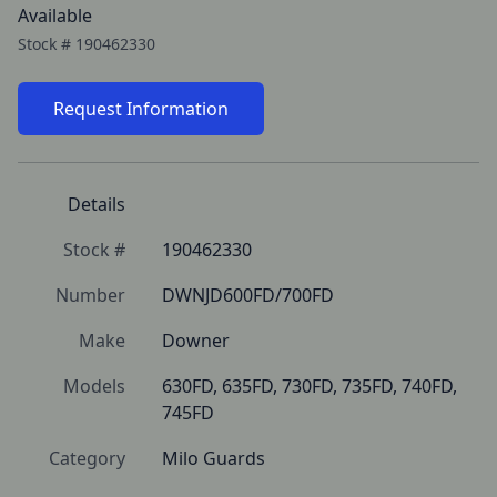
Available
Stock #
190462330
Request Information
Details
Stock #
190462330
Number
DWNJD600FD/700FD
Make
Downer
Models
630FD, 635FD, 730FD, 735FD, 740FD, 
745FD
Category
Milo Guards