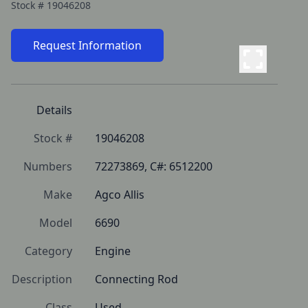
Stock #
19046208
Request Information
Details
Stock #
19046208
Numbers
72273869, C#: 6512200
Make
Agco Allis
Model
6690
Category
Engine
Description
Connecting Rod
Class
Used