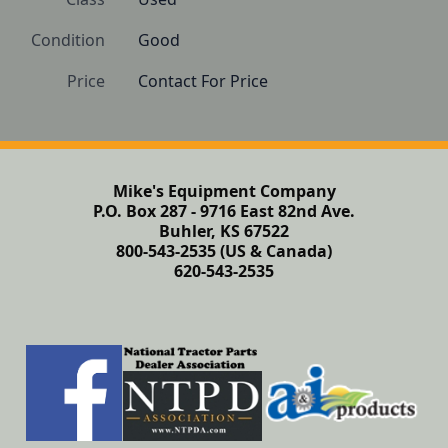
Condition
Good
Price
Contact For Price
Mike's Equipment Company
P.O. Box 287 - 9716 East 82nd Ave.
Buhler, KS 67522
800-543-2535 (US & Canada)
620-543-2535