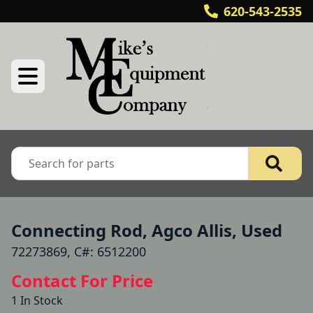
620-543-2535
Connecting Rod, Agco Allis, Used
72273869, C#: 6512200
Contact For Price
1 In Stock