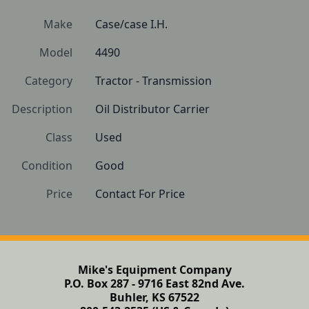
Make
Case/case I.H.
Model
4490
Category
Tractor - Transmission
Description
Oil Distributor Carrier
Class
Used
Condition
Good 
Price
Contact For Price
Mike's Equipment Company
P.O. Box 287 - 9716 East 82nd Ave.
Buhler, KS 67522