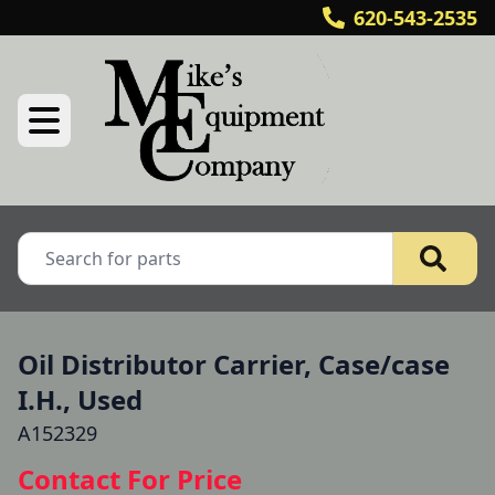
620-543-2535
Oil Distributor Carrier, Case/case
I.H., Used
A152329
Contact For Price