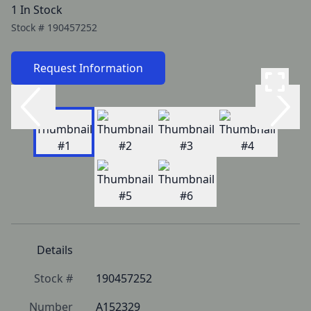
1 In Stock
Stock #
190457252
Request Information
Details
Stock #
190457252
Number
A152329