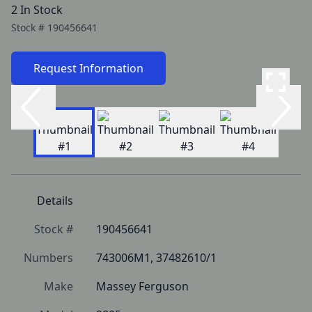
2 In Stock
Stock #
190456641
Request Information
Details
Stock #
190456641
Numbers
743006M1, 37482610/1
Make
Massey Ferguson