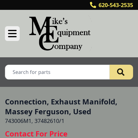
620-543-2535
Connection, Exhaust Manifold,
Massey Ferguson, Used
743006M1, 37482610/1
Contact For Price