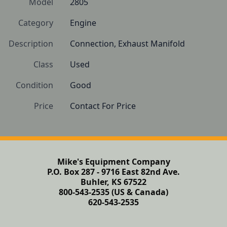
Model
2805
Category
Engine
Description
Connection, Exhaust Manifold
Class
Used
Condition
Good 
Price
Contact For Price
Mike's Equipment Company
P.O. Box 287 - 9716 East 82nd Ave.
Buhler, KS 67522
800-543-2535 (US & Canada)
620-543-2535