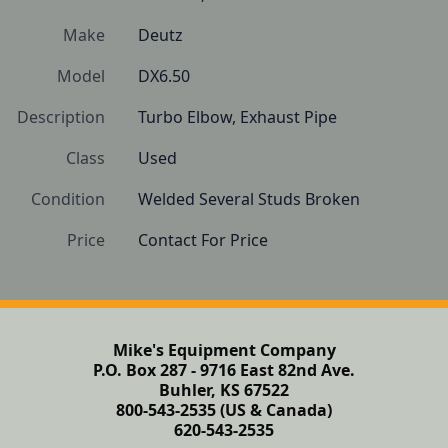
Make
Deutz
Model
DX6.50
Description
Turbo Elbow, Exhaust Pipe
Class
Used
Condition
Welded Several Studs Broken
Price
Contact For Price
Mike's Equipment Company
P.O. Box 287 - 9716 East 82nd Ave.
Buhler, KS 67522
800-543-2535 (US & Canada)
620-543-2535