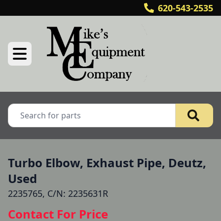
620-543-2535
Turbo Elbow, Exhaust Pipe, Deutz,
Used
2235765, C/N: 2235631R
Contact For Price