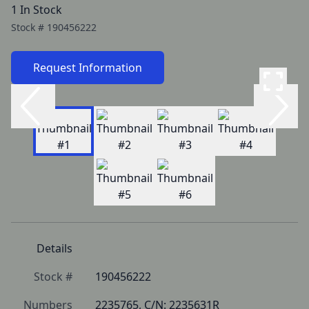
1 In Stock
Stock #
190456222
Request Information
Details
Stock #
190456222
Numbers
2235765, C/N: 2235631R