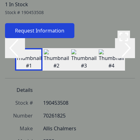
1 In Stock
Stock #
190453508
Request Information
Details
Stock #
190453508
Number
70261825
Make
Allis Chalmers