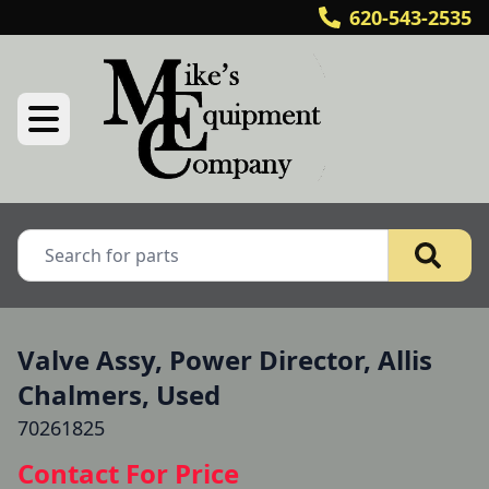
620-543-2535
Valve Assy, Power Director, Allis
Chalmers, Used
70261825
Contact For Price