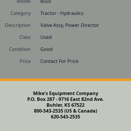
Model
8550
Category
Tractor - Hydraulics
Description
Valve Assy, Power Director
Class
Used
Condition
Good 
Price
Contact For Price
Mike's Equipment Company
P.O. Box 287 - 9716 East 82nd Ave.
Buhler, KS 67522
800-543-2535 (US & Canada)
620-543-2535