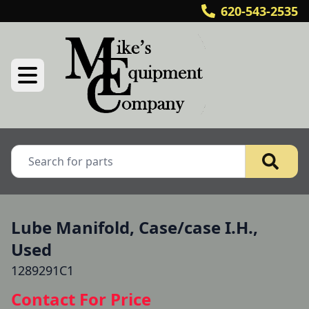
620-543-2535
Lube Manifold, Case/case I.H.,
Used
1289291C1
Contact For Price