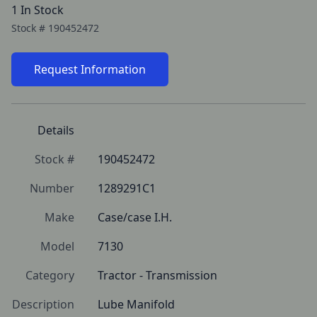
1 In Stock
Stock #
190452472
Request Information
Details
Stock #
190452472
Number
1289291C1
Make
Case/case I.H.
Model
7130
Category
Tractor - Transmission
Description
Lube Manifold