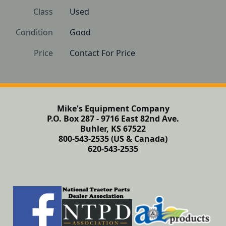
Class
Used
Condition
Good
Price
Contact For Price
Mike's Equipment Company
P.O. Box 287 - 9716 East 82nd Ave.
Buhler, KS 67522
800-543-2535 (US & Canada)
620-543-2535