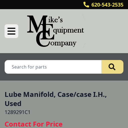
620-543-2535
Lube Manifold, Case/case I.H.,
Used
1289291C1
Contact For Price