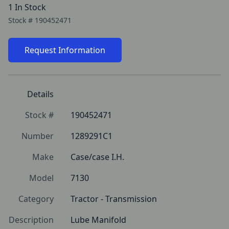
1 In Stock
Stock #
190452471
Request Information
Details
Stock #
190452471
Number
1289291C1
Make
Case/case I.H.
Model
7130
Category
Tractor - Transmission
Description
Lube Manifold