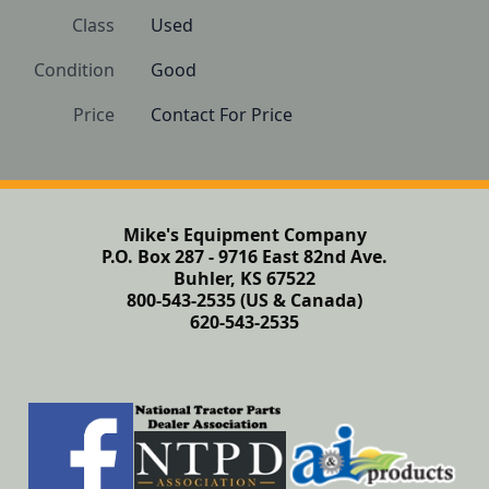
Class
Used
Condition
Good 
Price
Contact For Price
Mike's Equipment Company
P.O. Box 287 - 9716 East 82nd Ave.
Buhler, KS 67522
800-543-2535 (US & Canada)
620-543-2535