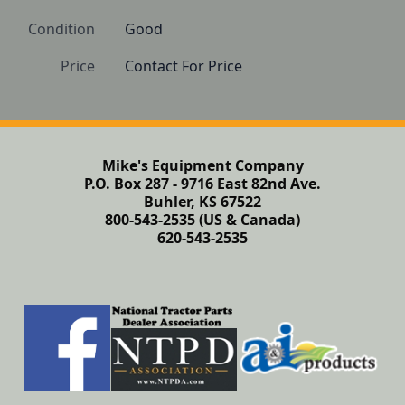
Condition
Good 
Price
Contact For Price
Mike's Equipment Company
P.O. Box 287 - 9716 East 82nd Ave.
Buhler, KS 67522
800-543-2535 (US & Canada)
620-543-2535