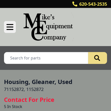
620-543-2535
Housing, Gleaner, Used
71152872, 1152872
Contact For Price
5 In Stock