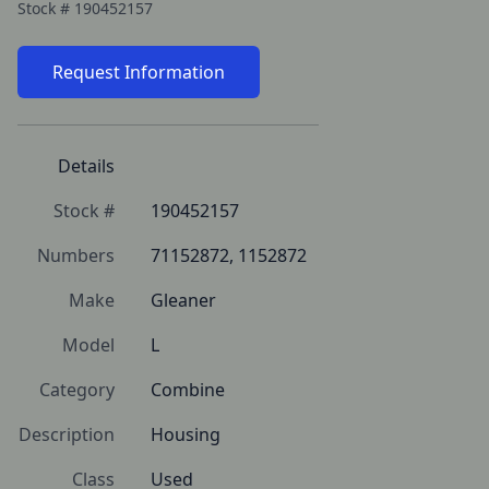
Stock #
190452157
Request Information
Details
Stock #
190452157
Numbers
71152872, 1152872
Make
Gleaner
Model
L
Category
Combine
Description
Housing
Class
Used