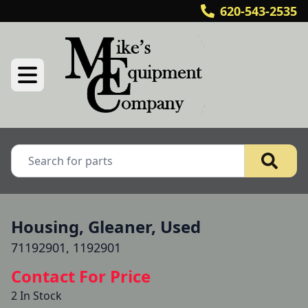
620-543-2535
Housing, Gleaner, Used
71192901, 1192901
Contact For Price
2 In Stock