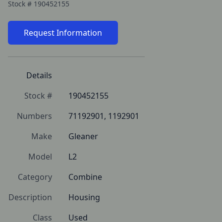
Stock #
190452155
Request Information
Details
Stock #
190452155
Numbers
71192901, 1192901
Make
Gleaner
Model
L2
Category
Combine
Description
Housing
Class
Used