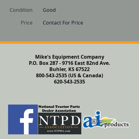
Condition
Good 
Price
Contact For Price
Mike's Equipment Company
P.O. Box 287 - 9716 East 82nd Ave.
Buhler, KS 67522
800-543-2535 (US & Canada)
620-543-2535