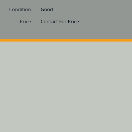
Condition
Good 
Price
Contact For Price