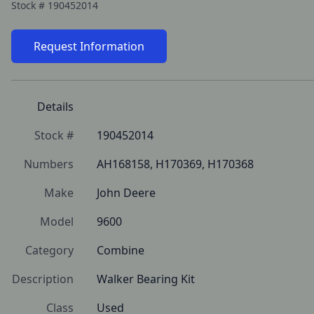
Stock #
190452014
Request Information
Details
Stock #
190452014
Numbers
AH168158, H170369, H170368
Make
John Deere
Model
9600
Category
Combine
Description
Walker Bearing Kit
Class
Used