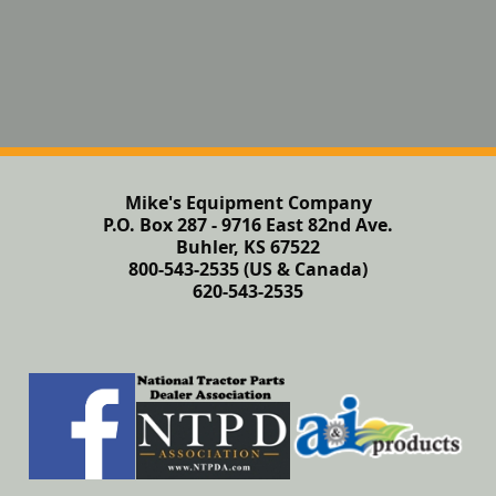
Mike's Equipment Company
P.O. Box 287 - 9716 East 82nd Ave.
Buhler, KS 67522
800-543-2535 (US & Canada)
620-543-2535