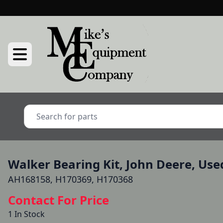
Walker Bearing Kit, John Deere, Use
AH168158, H170369, H170368
Contact For Price
1 In Stock