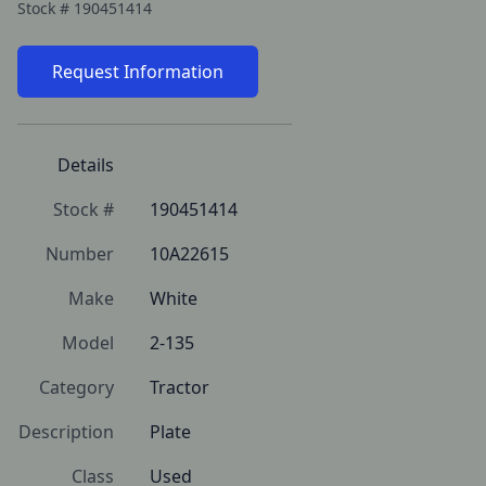
Stock #
190451414
Request Information
Details
Stock #
190451414
Number
10A22615
Make
White
Model
2-135
Category
Tractor
Description
Plate
Class
Used