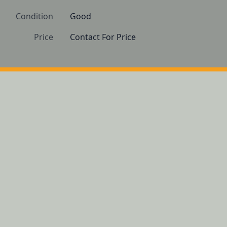
Condition
Good 
Price
Contact For Price