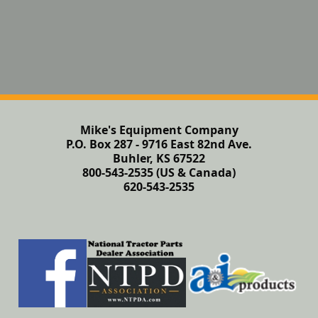
Mike's Equipment Company
P.O. Box 287 - 9716 East 82nd Ave.
Buhler, KS 67522
800-543-2535 (US & Canada)
620-543-2535