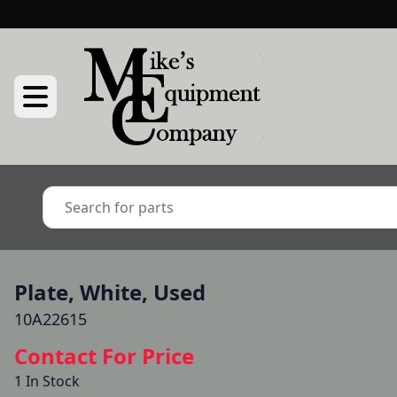
Plate, White, Used
10A22615
Contact For Price
1 In Stock