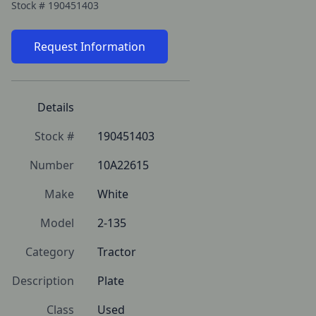
Stock #
190451403
Request Information
Details
Stock #
190451403
Number
10A22615
Make
White
Model
2-135
Category
Tractor
Description
Plate
Class
Used