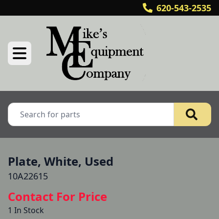
620-543-2535
Plate, White, Used
10A22615
Contact For Price
1 In Stock