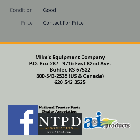
Condition
Good 
Price
Contact For Price
Mike's Equipment Company
P.O. Box 287 - 9716 East 82nd Ave.
Buhler, KS 67522
800-543-2535 (US & Canada)
620-543-2535