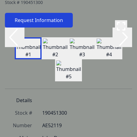
Stock #
190451300
Request Information
Details
Stock #
190451300
Number
AE52119