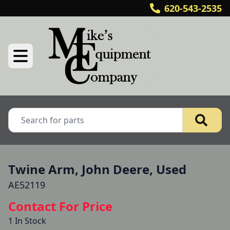
620-543-2535
Twine Arm, John Deere, Used
AE52119
Contact For Price
1 In Stock