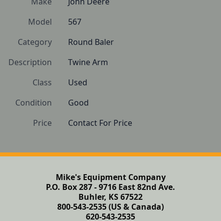
Make
John Deere
Model
567
Category
Round Baler
Description
Twine Arm
Class
Used
Condition
Good
Price
Contact For Price
Mike's Equipment Company
P.O. Box 287 - 9716 East 82nd Ave.
Buhler, KS 67522
800-543-2535 (US & Canada)
620-543-2535