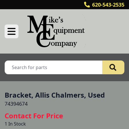
620-543-2535
Bracket, Allis Chalmers, Used
74394674
Contact For Price
1 In Stock