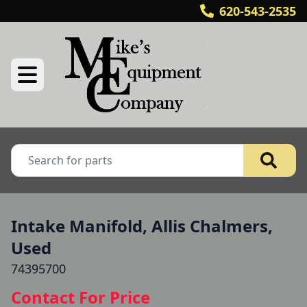
620-543-2535
Intake Manifold, Allis Chalmers,
Used
74395700
Contact For Price