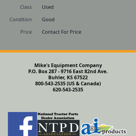
Class
Used
Condition
Good 
Price
Contact For Price
Mike's Equipment Company
P.O. Box 287 - 9716 East 82nd Ave.
Buhler, KS 67522
800-543-2535 (US & Canada)
620-543-2535