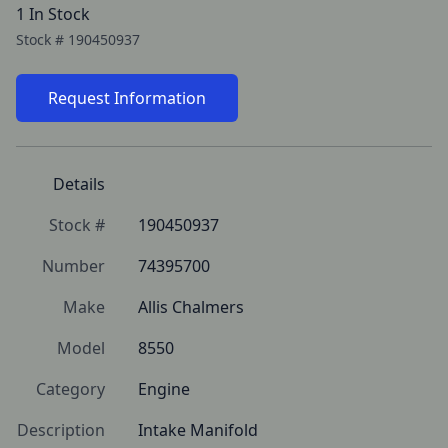
1 In Stock
Stock #
190450937
Request Information
Details
Stock #
190450937
Number
74395700
Make
Allis Chalmers
Model
8550
Category
Engine
Description
Intake Manifold