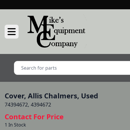
Cover, Allis Chalmers, Used
74394672, 4394672
Contact For Price
1 In Stock