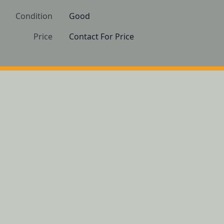
Condition
Good
Price
Contact For Price