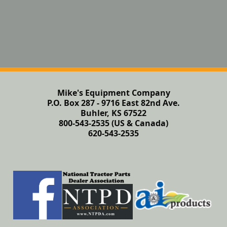
Mike's Equipment Company
P.O. Box 287 - 9716 East 82nd Ave.
Buhler, KS 67522
800-543-2535 (US & Canada)
620-543-2535