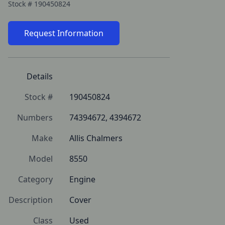
Stock #
190450824
Request Information
Details
Stock #
190450824
Numbers
74394672, 4394672
Make
Allis Chalmers
Model
8550
Category
Engine
Description
Cover
Class
Used