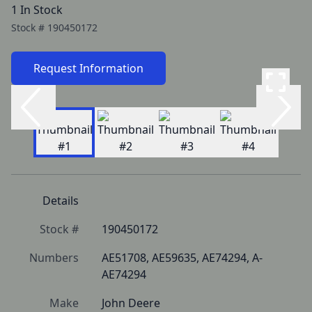
1 In Stock
Stock #
190450172
Request Information
Details
Stock #
190450172
Numbers
AE51708, AE59635, AE74294, A-
AE74294
Make
John Deere