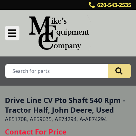
620-543-2535
Drive Line CV Pto Shaft 540 Rpm -
Tractor Half, John Deere, Used
AE51708, AE59635, AE74294, A-AE74294
Contact For Price