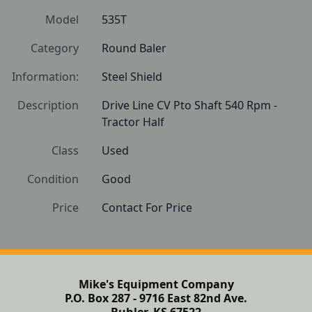
Model
535T
Category
Round Baler
Information:
Steel Shield
Description
Drive Line CV Pto Shaft 540 Rpm - 
Tractor Half
Class
Used
Condition
Good 
Price
Contact For Price
Mike's Equipment Company
P.O. Box 287 - 9716 East 82nd Ave.