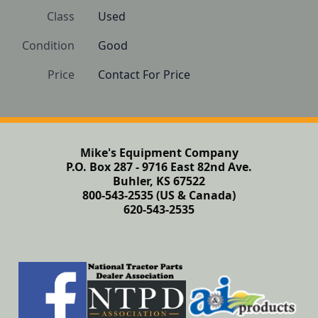
Class
Used
Condition
Good
Price
Contact For Price
Mike's Equipment Company
P.O. Box 287 - 9716 East 82nd Ave.
Buhler, KS 67522
800-543-2535 (US & Canada)
620-543-2535