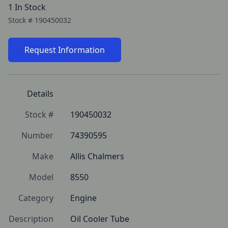
1 In Stock
Stock #
190450032
Request Information
Details
Stock #
190450032
Number
74390595
Make
Allis Chalmers
Model
8550
Category
Engine
Description
Oil Cooler Tube