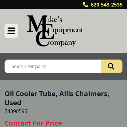
620-543-2535
Oil Cooler Tube, Allis Chalmers,
Used
74390595
Contact For Price