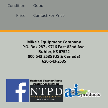
Condition
Good 
Price
Contact For Price
Mike's Equipment Company
P.O. Box 287 - 9716 East 82nd Ave.
Buhler, KS 67522
800-543-2535 (US & Canada)
620-543-2535