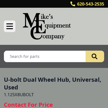
620-543-2535
U-bolt Dual Wheel Hub, Universal,
Used
1.125X8UBOLT
Contact For Price