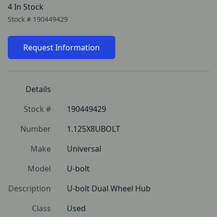
4 In Stock
Stock #
190449429
Request Information
Details
Stock #
190449429
Number
1.125X8UBOLT
Make
Universal
Model
U-bolt
Description
U-bolt Dual Wheel Hub
Class
Used