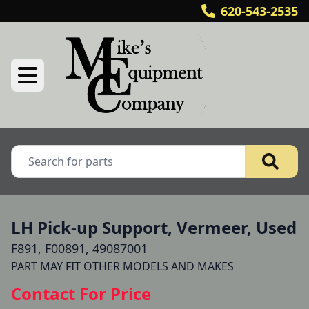
620-543-2535
LH Pick-up Support, Vermeer, Used
F891, F00891, 49087001
Contact For Price