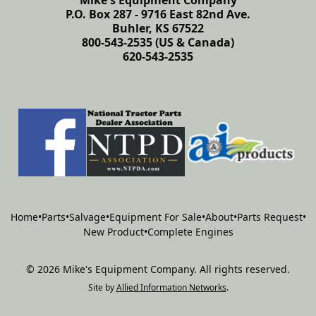
Mike's Equipment Company
P.O. Box 287 - 9716 East 82nd Ave.
Buhler, KS 67522
800-543-2535 (US & Canada)
620-543-2535
Home
•
Parts
•
Salvage
•
Equipment For Sale
•
About
•
Parts Request
•
New Product
•
Complete Engines
©
2026
Mike's Equipment Company
.
All rights reserved.
Site by
Allied Information Networks
.