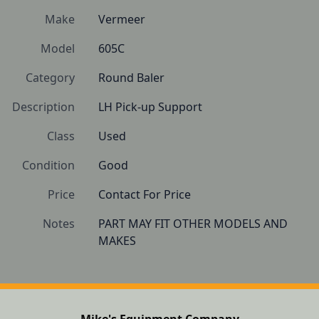
Make
Vermeer
Model
605C
Category
Round Baler
Description
LH Pick-up Support
Class
Used
Condition
Good 
Price
Contact For Price
Notes
PART MAY FIT OTHER MODELS AND 