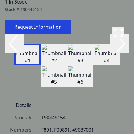
1 In Stock
Stock #
190449154
Request Information
Details
Stock #
190449154
Numbers
F891, F00891, 49087001