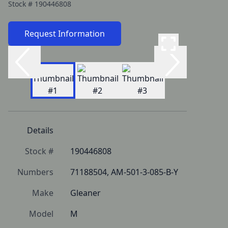
Stock #
190446808
Request Information
Details
Stock #
190446808
Numbers
71188504, AM-501-3-085-B-Y
Make
Gleaner
Model
M