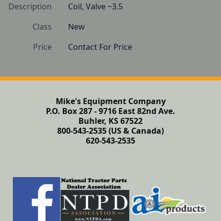
Description
Coil, Valve ~3.5
Class
New
Price
Contact For Price
Mike's Equipment Company
P.O. Box 287 - 9716 East 82nd Ave.
Buhler, KS 67522
800-543-2535 (US & Canada)
620-543-2535