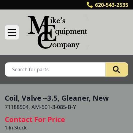
620-543-2535
Coil, Valve ~3.5, Gleaner, New
71188504, AM-501-3-085-B-Y
Contact For Price
1 In Stock