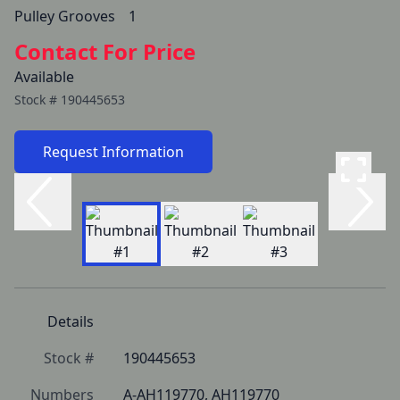
Pulley Grooves  	1
Contact For Price
Available
Stock #
190445653
Request Information
Details
Stock #
190445653
Numbers
A-AH119770, AH119770