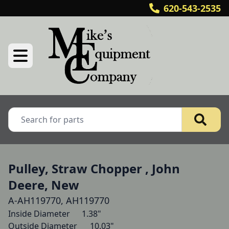
620-543-2535
Pulley, Straw Chopper , John
Deere, New
A-AH119770, AH119770
Inside Diameter  	1.38"

Outside Diameter  	10.03"
