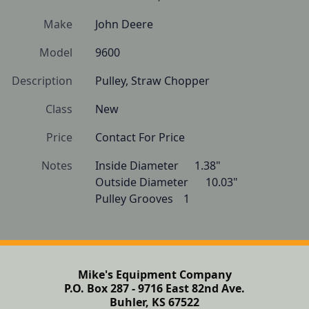
Make
John Deere
Model
9600
Description
Pulley, Straw Chopper 
Class
New
Price
Contact For Price
Notes
Inside Diameter  	1.38"

Outside Diameter  	10.03"

Pulley Grooves  	1
Mike's Equipment Company
P.O. Box 287 - 9716 East 82nd Ave.
Buhler, KS 67522