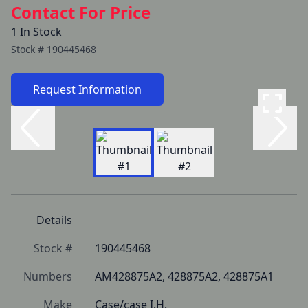
Contact For Price
1 In Stock
Stock #
190445468
Request Information
Details
Stock #
190445468
Numbers
AM428875A2, 428875A2, 428875A1
Make
Case/case I.H.