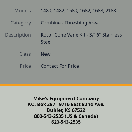
Models
1480, 1482, 1680, 1682, 1688, 2188
Category
Combine - Threshing Area
Description
Rotor Cone Vane Kit - 3/16" Stainless 
Steel
Class
New
Price
Contact For Price
Mike's Equipment Company
P.O. Box 287 - 9716 East 82nd Ave.
Buhler, KS 67522
800-543-2535 (US & Canada)
620-543-2535