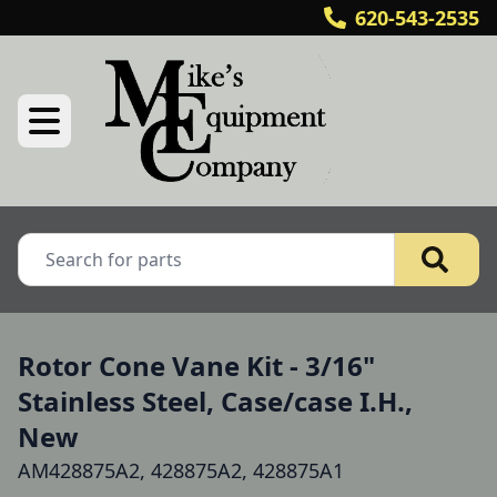
620-543-2535
Rotor Cone Vane Kit - 3/16"
Stainless Steel, Case/case I.H.,
New
AM428875A2, 428875A2, 428875A1