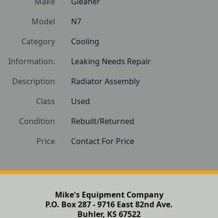
Make
Gleaner
Model
N7
Category
Cooling
Information:
Leaking Needs Repair
Description
Radiator Assembly
Class
Used
Condition
Rebuilt/Returned
Price
Contact For Price
Mike's Equipment Company
P.O. Box 287 - 9716 East 82nd Ave.
Buhler, KS 67522