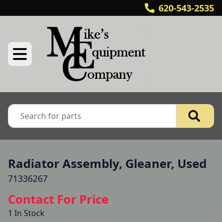
620-543-2535
Radiator Assembly, Gleaner, Used
71336267
Contact For Price
1 In Stock