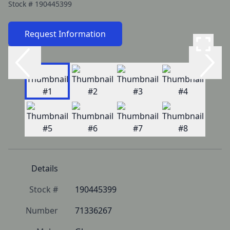
Stock #
190445399
Request Information
Details
Stock #
190445399
Number
71336267