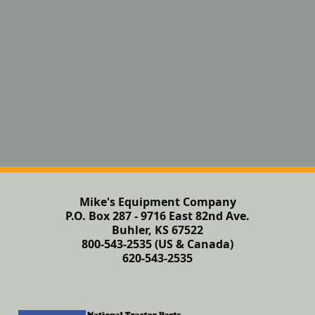
Mike's Equipment Company
P.O. Box 287 - 9716 East 82nd Ave.
Buhler, KS 67522
800-543-2535 (US & Canada)
620-543-2535