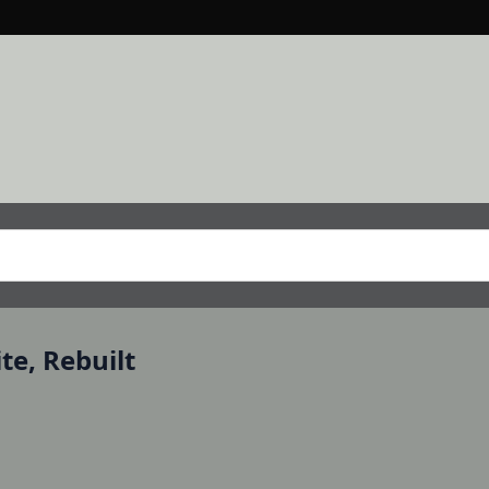
e, Rebuilt