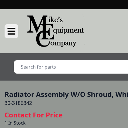
Radiator Assembly W/O Shroud, Whit
30-3186342
Contact For Price
1 In Stock