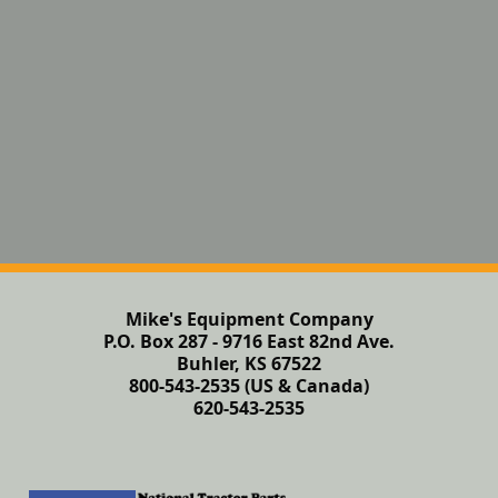
Mike's Equipment Company
P.O. Box 287 - 9716 East 82nd Ave.
Buhler, KS 67522
800-543-2535 (US & Canada)
620-543-2535