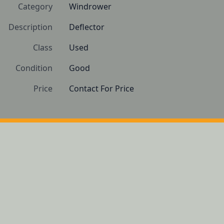
Category
Windrower
Description
Deflector
Class
Used
Condition
Good 
Price
Contact For Price