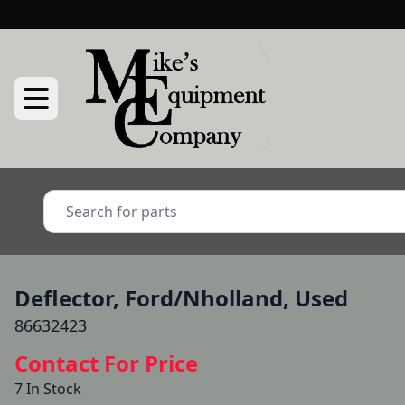
Deflector, Ford/Nholland, Used
86632423
Contact For Price
7 In Stock