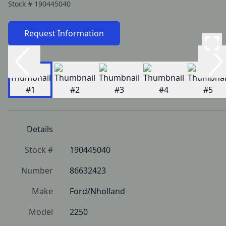
Stock #
190445040
Request Information
Details
Stock #
190445040
Number
86632423
Make
Ford/Nholland
Model
2250