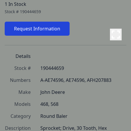
1 In Stock
Stock #
190444659
Request Information
Details
Stock #
190444659
Numbers
A-AE74596, AE74596, AFH207883
Make
John Deere
Models
468, 568
Category
Round Baler
Description
Sprocket; Drive, 30 Tooth, Hex