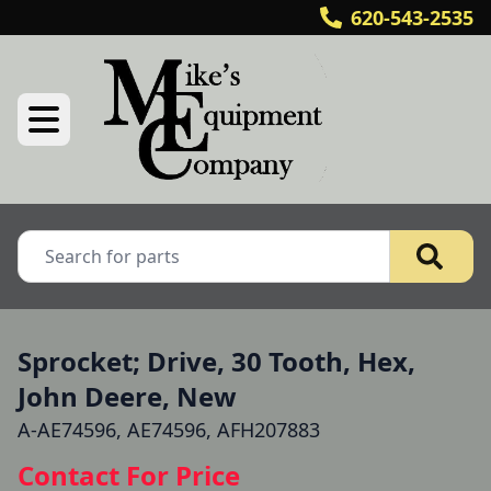
620-543-2535
Sprocket; Drive, 30 Tooth, Hex,
John Deere, New
A-AE74596, AE74596, AFH207883
Contact For Price