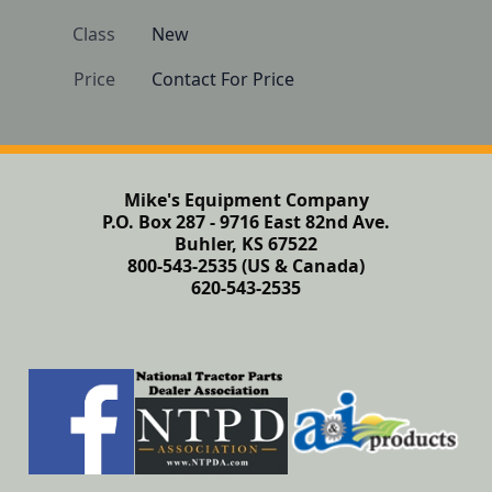
Class
New
Price
Contact For Price
Mike's Equipment Company
P.O. Box 287 - 9716 East 82nd Ave.
Buhler, KS 67522
800-543-2535 (US & Canada)
620-543-2535