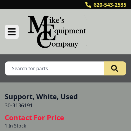
620-543-2535
Support, White, Used
30-3136191
Contact For Price
1 In Stock