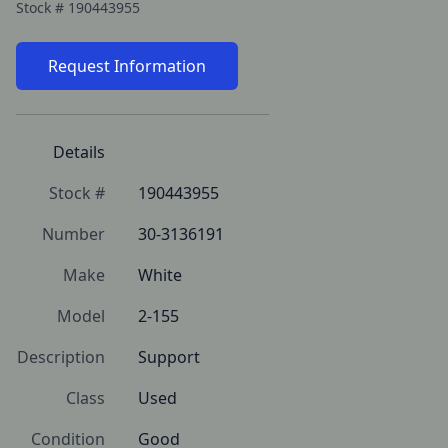
Stock #
190443955
Request Information
Details
Stock #
190443955
Number
30-3136191
Make
White
Model
2-155
Description
Support
Class
Used
Condition
Good