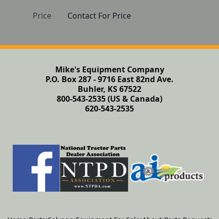
Price
Contact For Price
Mike's Equipment Company
P.O. Box 287 - 9716 East 82nd Ave.
Buhler, KS 67522
800-543-2535 (US & Canada)
620-543-2535