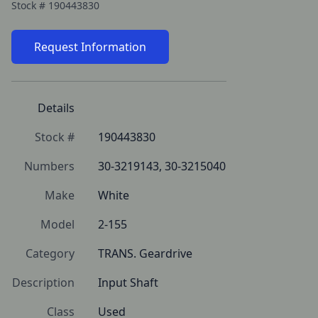
Stock #
190443830
Request Information
Details
Stock #
190443830
Numbers
30-3219143, 30-3215040
Make
White
Model
2-155
Category
TRANS. Geardrive
Description
Input Shaft
Class
Used