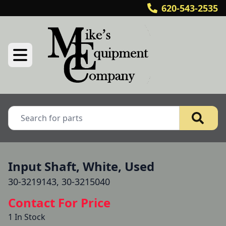
620-543-2535
Input Shaft, White, Used
30-3219143, 30-3215040
Contact For Price
1 In Stock