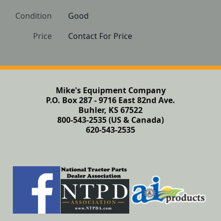
Condition
Good
Price
Contact For Price
Mike's Equipment Company
P.O. Box 287 - 9716 East 82nd Ave.
Buhler, KS 67522
800-543-2535 (US & Canada)
620-543-2535