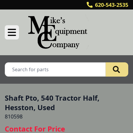
620-543-2535
Shaft Pto, 540 Tractor Half,
Hesston, Used
810598
Contact For Price