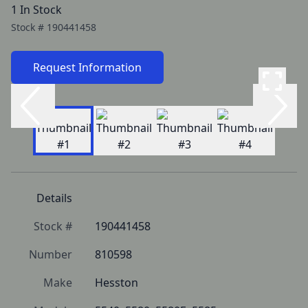
1 In Stock
Stock #
190441458
Request Information
Details
Stock #
190441458
Number
810598
Make
Hesston