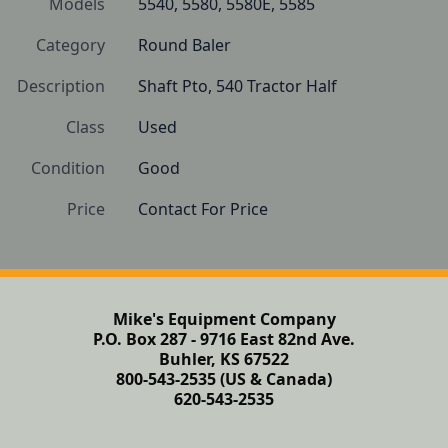
Models
5540, 5580, 5580E, 5585
Category
Round Baler
Description
Shaft Pto, 540 Tractor Half
Class
Used
Condition
Good
Price
Contact For Price
Mike's Equipment Company
P.O. Box 287 - 9716 East 82nd Ave.
Buhler, KS 67522
800-543-2535 (US & Canada)
620-543-2535