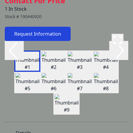
Contact For Price
1 In Stock
Stock #
190440920
Request Information