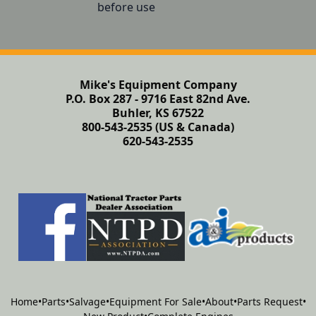
before use
Mike's Equipment Company
P.O. Box 287 - 9716 East 82nd Ave.
Buhler, KS 67522
800-543-2535 (US & Canada)
620-543-2535
Home
•
Parts
•
Salvage
•
Equipment For Sale
•
About
•
Parts Request
•