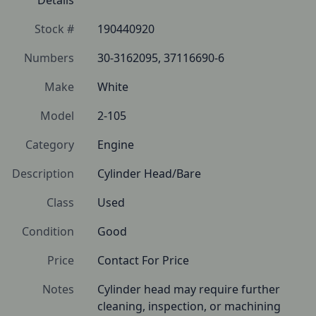
Details
Stock #
190440920
Numbers
30-3162095, 37116690-6
Make
White
Model
2-105
Category
Engine
Description
Cylinder Head/Bare
Class
Used
Condition
Good
Price
Contact For Price
Notes
Cylinder head may require further 
cleaning, inspection, or machining 