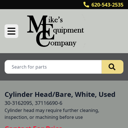
620-543-2535
Cylinder Head/Bare, White, Used
30-3162095, 37116690-6
Cylinder head may require further cleaning, 
inspection, or machining before use