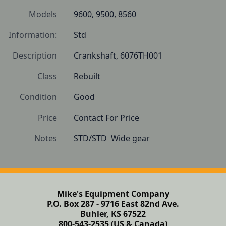
Models
9600, 9500, 8560
Information:
Std
Description
Crankshaft, 6076TH001
Class
Rebuilt
Condition
Good
Price
Contact For Price
Notes
STD/STD  Wide gear
Mike's Equipment Company
P.O. Box 287 - 9716 East 82nd Ave.
Buhler, KS 67522
800-543-2535 (US & Canada)