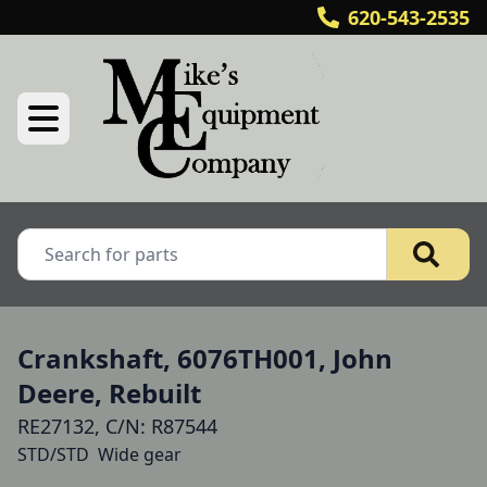
620-543-2535
Crankshaft, 6076TH001, John
Deere, Rebuilt
RE27132, C/N: R87544
STD/STD  Wide gear