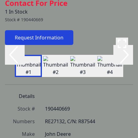
Contact For Price
1 In Stock
Stock #
190440669
Request Information
Details
Stock #
190440669
Numbers
RE27132, C/N: R87544
Make
John Deere