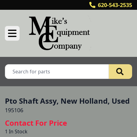
620-543-2535
Pto Shaft Assy, New Holland, Used
195106
Contact For Price
1 In Stock