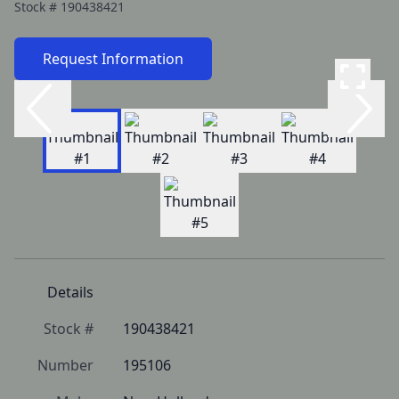
Stock #
190438421
Request Information
Details
Stock #
190438421
Number
195106