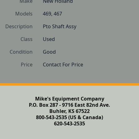
Make
New Holland
Models
469, 467
Description
Pto Shaft Assy
Class
Used
Condition
Good
Price
Contact For Price
Mike's Equipment Company
P.O. Box 287 - 9716 East 82nd Ave.
Buhler, KS 67522
800-543-2535 (US & Canada)
620-543-2535