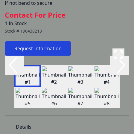
If not bend to secure.
Contact For Price
1 In Stock
Stock #
190438213
Request Information
Details