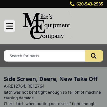
620-543-2535
Side Screen, Deere, New Take Off
A-RE12764, RE12764
latch was not bent tight enough so fell off of machine 
causing damage.

Check latch when putting on to see if tight enough.
