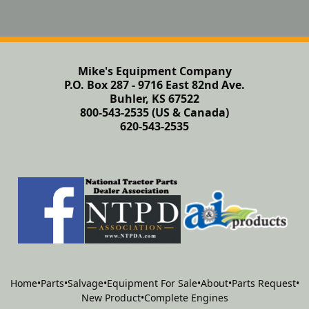
Mike's Equipment Company
P.O. Box 287 - 9716 East 82nd Ave.
Buhler, KS 67522
800-543-2535 (US & Canada)
620-543-2535
Home
•
Parts
•
Salvage
•
Equipment For Sale
•
About
•
Parts Request
•
New Product
•
Complete Engines