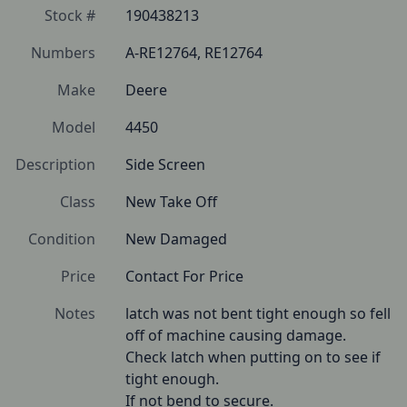
Stock #
190438213
Numbers
A-RE12764, RE12764
Make
Deere
Model
4450
Description
Side Screen
Class
New Take Off
Condition
New Damaged
Price
Contact For Price
Notes
latch was not bent tight enough so fell 
off of machine causing damage.

Check latch when putting on to see if 
tight enough.

If not bend to secure.