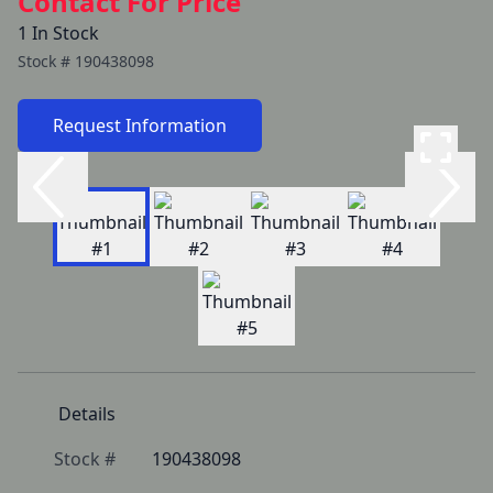
Contact For Price
1 In Stock
Stock #
190438098
Request Information
Details
Stock #
190438098