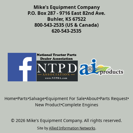
Mike's Equipment Company
P.O. Box 287 - 9716 East 82nd Ave.
Buhler, KS 67522
800-543-2535 (US & Canada)
620-543-2535
Home
•
Parts
•
Salvage
•
Equipment For Sale
•
About
•
Parts Request
•
New Product
•
Complete Engines
©
2026
Mike's Equipment Company
.
All rights reserved.
Site by
Allied Information Networks
.