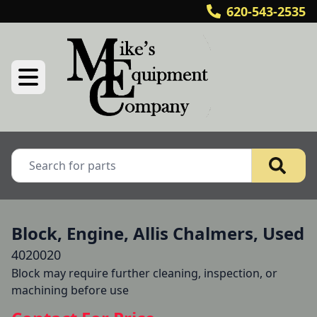
620-543-2535
Block, Engine, Allis Chalmers, Used
4020020
Block may require further cleaning, inspection, or 
machining before use