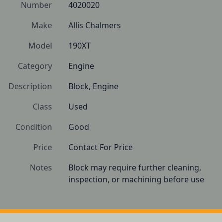
Number
4020020
Make
Allis Chalmers
Model
190XT
Category
Engine
Description
Block, Engine
Class
Used
Condition
Good
Price
Contact For Price
Notes
Block may require further cleaning, 
inspection, or machining before use