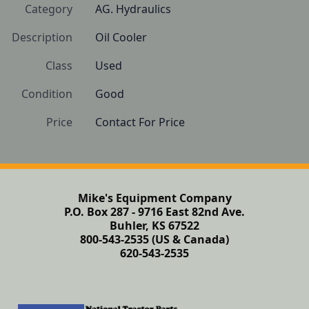
Category
AG. Hydraulics
Description
Oil Cooler
Class
Used
Condition
Good
Price
Contact For Price
Mike's Equipment Company
P.O. Box 287 - 9716 East 82nd Ave.
Buhler, KS 67522
800-543-2535 (US & Canada)
620-543-2535