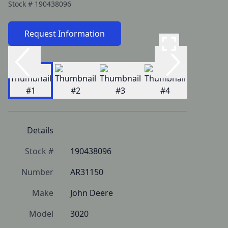
Stock #
190438096
Request Information
Details
Stock #
190438096
Number
AR31150
Make
John Deere
Model
3020