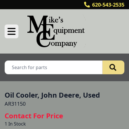
620-543-2535
Oil Cooler, John Deere, Used
AR31150
Contact For Price
1 In Stock