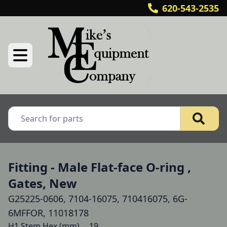
620-543-2535
Fitting - Male Flat-face O-ring ,
Gates, New
G25225-0606, 7104-16075, 710416075, 6G-
6MFFOR, 11018178
H1 Stem Hex (mm) 	19
