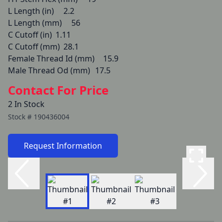
L Length (in) 	2.2

L Length (mm) 	56

C Cutoff (in) 	1.11

C Cutoff (mm) 	28.1

Female Thread Id (mm) 	15.9

Male Thread Od (mm) 	17.5
Contact For Price
2 In Stock
Stock #
190436004
Request Information