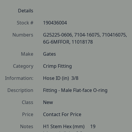
Details
Stock #
190436004
Numbers
G25225-0606, 7104-16075, 710416075, 
6G-6MFFOR, 11018178
Make
Gates
Category
Crimp Fitting
Information:
Hose ID (in)  3/8 
Description
Fitting - Male Flat-face O-ring 
Class
New
Price
Contact For Price
Notes
H1 Stem Hex (mm) 	19
