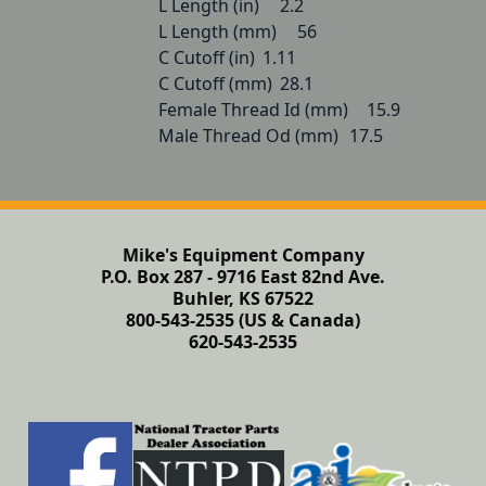
L Length (in) 	2.2

L Length (mm) 	56

C Cutoff (in) 	1.11

C Cutoff (mm) 	28.1

Female Thread Id (mm) 	15.9

Male Thread Od (mm) 	17.5
Mike's Equipment Company
P.O. Box 287 - 9716 East 82nd Ave.
Buhler, KS 67522
800-543-2535 (US & Canada)
620-543-2535