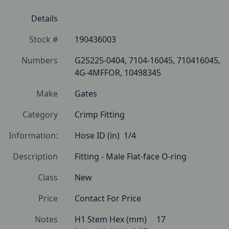
Details
Stock #
190436003
Numbers
G25225-0404, 7104-16045, 710416045, 
4G-4MFFOR, 10498345
Make
Gates
Category
Crimp Fitting
Information:
Hose ID (in)  1/4
Description
Fitting - Male Flat-face O-ring 
Class
New
Price
Contact For Price
Notes
H1 Stem Hex (mm) 	17
