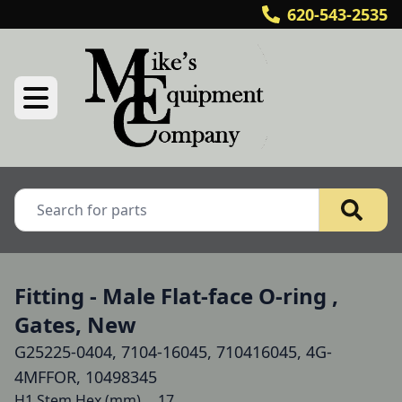
620-543-2535
Fitting - Male Flat-face O-ring ,
Gates, New
G25225-0404, 7104-16045, 710416045, 4G-
4MFFOR, 10498345
H1 Stem Hex (mm) 	17
