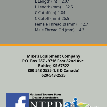
L Length (in) 	2.07

L Length (mm) 	52.5

C Cutoff (in) 	1.04

C Cutoff (mm) 	26.5

Female Thread Id (mm) 	12.7

Male Thread Od (mm) 	14.3
Mike's Equipment Company
P.O. Box 287 - 9716 East 82nd Ave.
Buhler, KS 67522
800-543-2535 (US & Canada)
620-543-2535