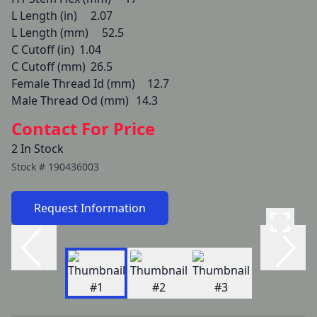
L Length (in) 	2.07

L Length (mm) 	52.5

C Cutoff (in) 	1.04

C Cutoff (mm) 	26.5

Female Thread Id (mm) 	12.7

Male Thread Od (mm) 	14.3
Contact For Price
2 In Stock
Stock #
190436003
Request Information