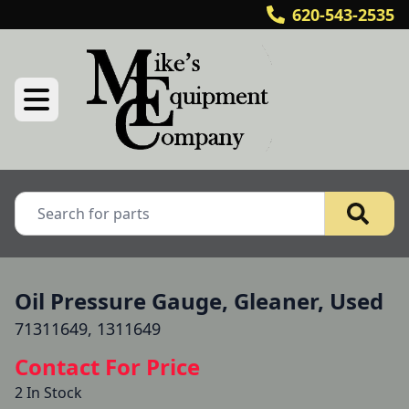
620-543-2535
Oil Pressure Gauge, Gleaner, Used
71311649, 1311649
Contact For Price
2 In Stock