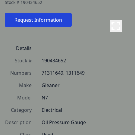
Stock #
190434652
Request Information
Details
Stock #
190434652
Numbers
71311649, 1311649
Make
Gleaner
Model
N7
Category
Electrical
Description
Oil Pressure Gauge
Class
Used