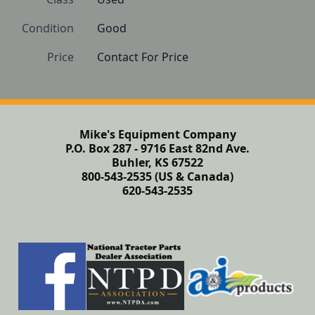
Condition
Good
Price
Contact For Price
Mike's Equipment Company
P.O. Box 287 - 9716 East 82nd Ave.
Buhler, KS 67522
800-543-2535 (US & Canada)
620-543-2535