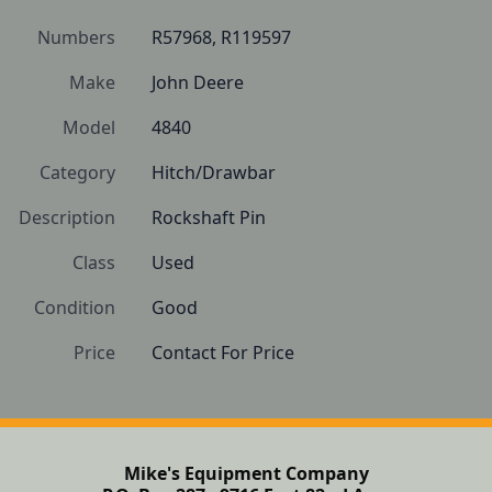
Numbers
R57968, R119597
Make
John Deere
Model
4840
Category
Hitch/Drawbar
Description
Rockshaft Pin
Class
Used
Condition
Good
Price
Contact For Price
Mike's Equipment Company