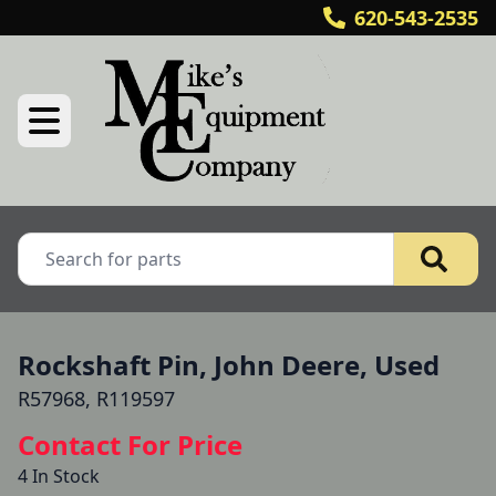
620-543-2535
Rockshaft Pin, John Deere, Used
R57968, R119597
Contact For Price
4 In Stock