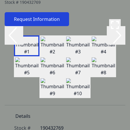
Stock #
190432769
Request Information
Details
Stock #
190432769