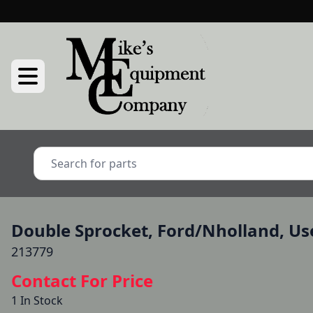
Double Sprocket, Ford/Nholland, Us
213779
Contact For Price
1 In Stock