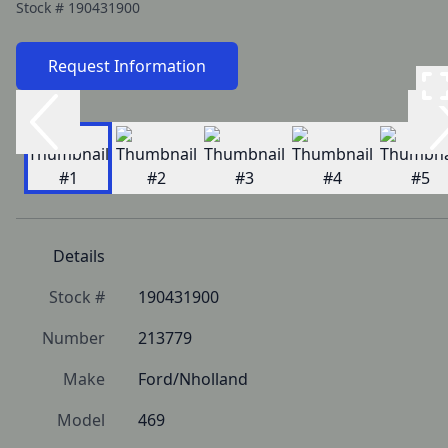
Stock #
190431900
Request Information
Details
Stock #
190431900
Number
213779
Make
Ford/Nholland
Model
469