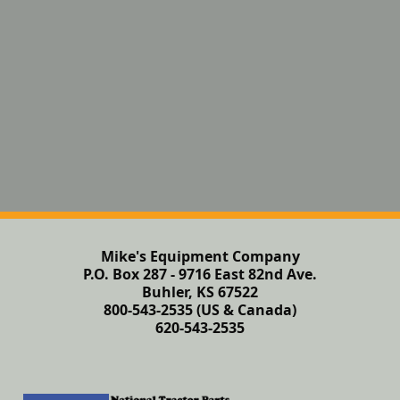
Mike's Equipment Company
P.O. Box 287 - 9716 East 82nd Ave.
Buhler, KS 67522
800-543-2535 (US & Canada)
620-543-2535