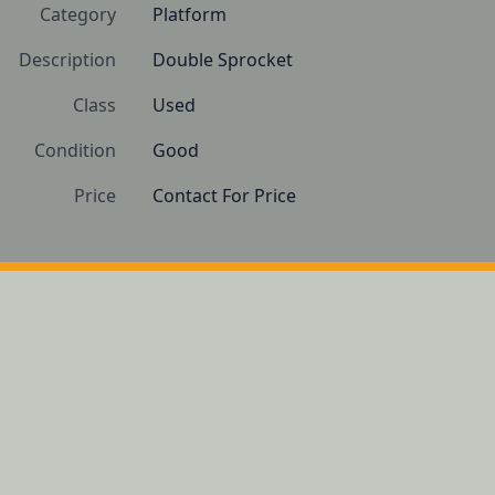
Category
Platform
Description
Double Sprocket
Class
Used
Condition
Good
Price
Contact For Price