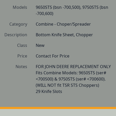
Models
9650STS (bsn -700,500), 9750STS (bsn 
-700,600)
Category
Combine - Choper/Spreader
Description
Bottom Knife Sheet, Chopper 
Class
New
Price
Contact For Price
Notes
FOR JOHN DEERE REPLACEMENT ONLY 

Fits Combine Models: 9650STS (ser# 
<700500) & 9750STS (ser# <700600).

(WILL NOT fit TSR STS Choppers)

29 Knife Slots