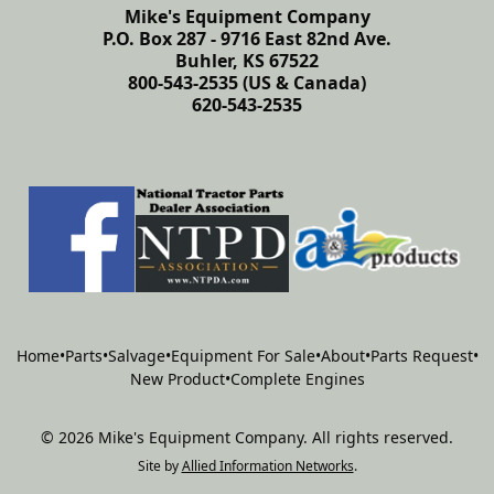
Mike's Equipment Company
P.O. Box 287 - 9716 East 82nd Ave.
Buhler, KS 67522
800-543-2535 (US & Canada)
620-543-2535
Home
•
Parts
•
Salvage
•
Equipment For Sale
•
About
•
Parts Request
•
New Product
•
Complete Engines
©
2026
Mike's Equipment Company
.
All rights reserved.
Site by
Allied Information Networks
.