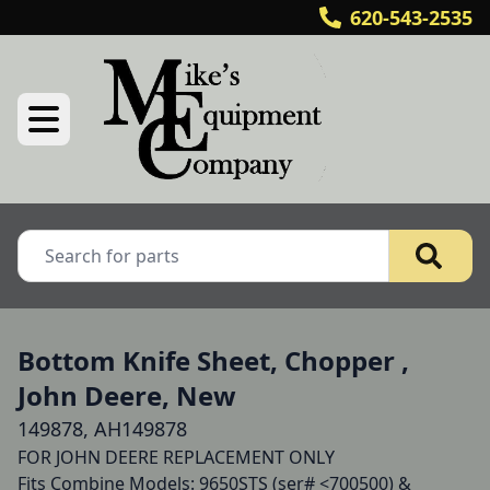
620-543-2535
Bottom Knife Sheet, Chopper ,
John Deere, New
149878, AH149878
FOR JOHN DEERE REPLACEMENT ONLY 

Fits Combine Models: 9650STS (ser# <700500) & 