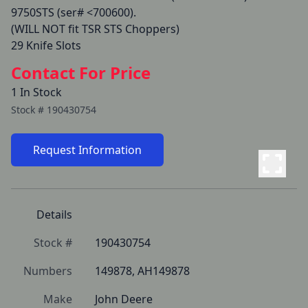
9750STS (ser# <700600).

(WILL NOT fit TSR STS Choppers)

29 Knife Slots
Contact For Price
1 In Stock
Stock #
190430754
Request Information
Details
Stock #
190430754
Numbers
149878, AH149878
Make
John Deere