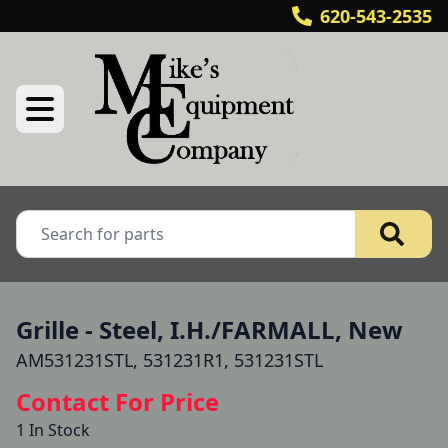
620-543-2535
Grille - Steel, I.H./FARMALL, New
AM531231STL, 531231R1, 531231STL
Contact For Price
1 In Stock