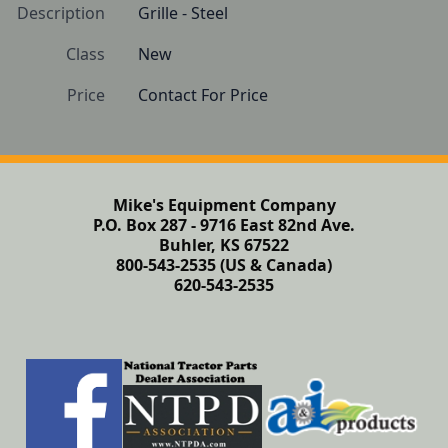
Description
Grille - Steel
Class
New
Price
Contact For Price
Mike's Equipment Company
P.O. Box 287 - 9716 East 82nd Ave.
Buhler, KS 67522
800-543-2535 (US & Canada)
620-543-2535