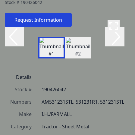
Stock #
190426042
Request Information
Details
Stock #
190426042
Numbers
AM531231STL, 531231R1, 531231STL
Make
I.H./FARMALL
Category
Tractor - Sheet Metal