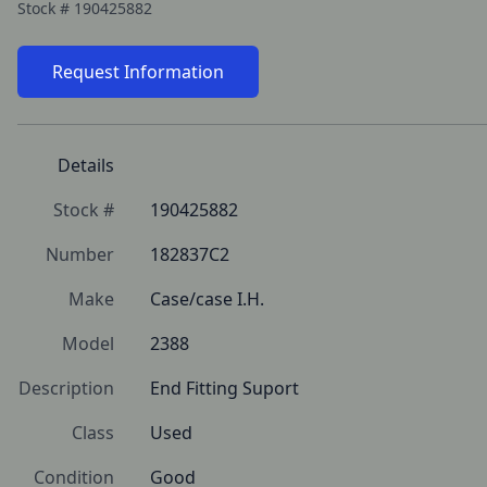
Stock #
190425882
Request Information
Details
Stock #
190425882
Number
182837C2
Make
Case/case I.H.
Model
2388
Description
End Fitting Suport
Class
Used
Condition
Good