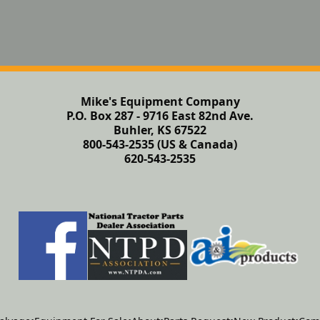
Mike's Equipment Company
P.O. Box 287 - 9716 East 82nd Ave.
Buhler, KS 67522
800-543-2535 (US & Canada)
620-543-2535