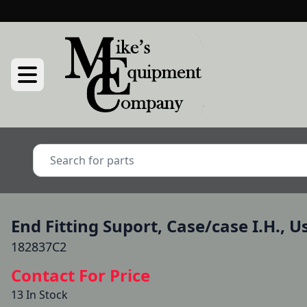
End Fitting Suport, Case/case I.H., U
182837C2
Contact For Price
13 In Stock