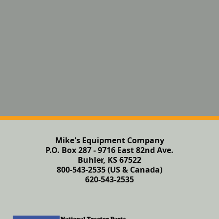
Mike's Equipment Company
P.O. Box 287 - 9716 East 82nd Ave.
Buhler, KS 67522
800-543-2535 (US & Canada)
620-543-2535