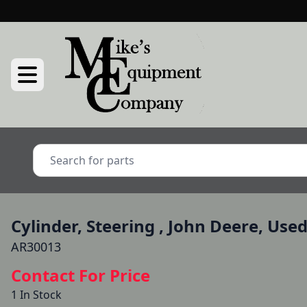
Cylinder, Steering , John Deere, Use
AR30013
Contact For Price
1 In Stock