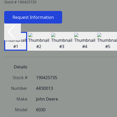
Stock #
190425735
Request Information
Details
Stock #
190425735
Number
AR30013
Make
John Deere
Model
6030