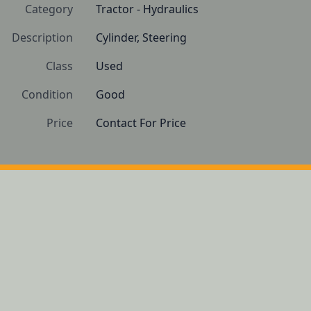
Category
Tractor - Hydraulics
Description
Cylinder, Steering 
Class
Used
Condition
Good
Price
Contact For Price